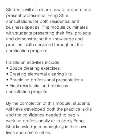
Students will also learn how to prepare and
present professional Feng Shui
consultations for both residential and
business spaces. The module culminates
with students presenting their final projects
and demonstrating the knowledge and
practical skills acquired throughout the
certification program.
Hands-on activities include:
• Space clearing exercises
• Creating elemental clearing kits
• Practicing professional presentations
• Final residential and business
consultation projects
By the completion of this module, students
will have developed both the practical skills
and the confidence needed to begin
working professionally or to apply Feng
Shui knowledge meaningfully in their own
lives and communities.