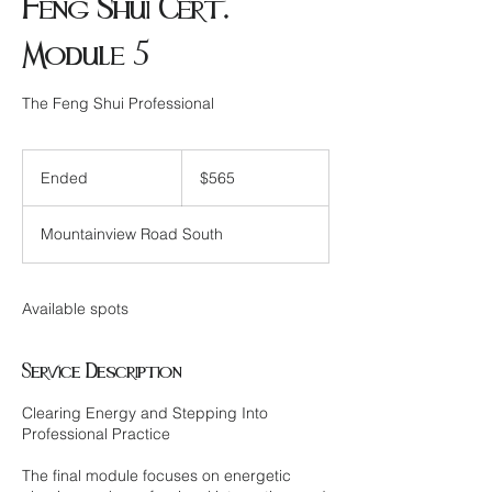
Feng Shui Cert.
Module 5
The Feng Shui Professional
565
Canadian
Ended
E
$565
dollars
n
d
Mountainview Road South
e
d
Available spots
Service Description
Clearing Energy and Stepping Into
Professional Practice
The final module focuses on energetic