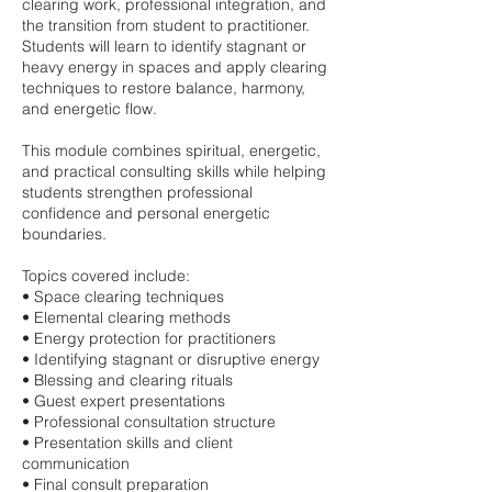
clearing work, professional integration, and
the transition from student to practitioner.
Students will learn to identify stagnant or
heavy energy in spaces and apply clearing
techniques to restore balance, harmony,
and energetic flow.
This module combines spiritual, energetic,
and practical consulting skills while helping
students strengthen professional
confidence and personal energetic
boundaries.
Topics covered include:
• Space clearing techniques
• Elemental clearing methods
• Energy protection for practitioners
• Identifying stagnant or disruptive energy
• Blessing and clearing rituals
• Guest expert presentations
• Professional consultation structure
• Presentation skills and client
communication
• Final consult preparation