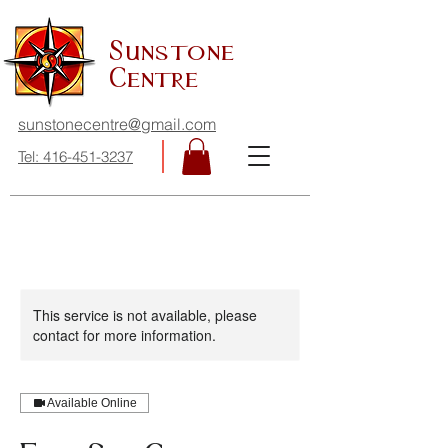
Sunstone
Centre
sunstonecentre@gmail.com
Tel: 416-451-3237
This service is not available, please
contact for more information.
Available Online