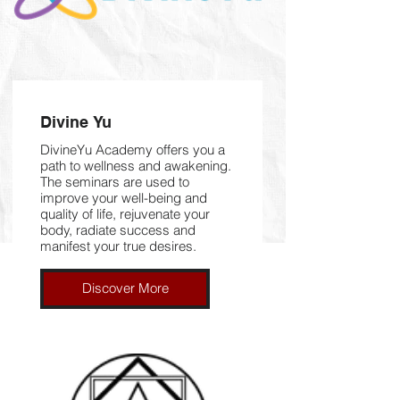
Divine Yu
DivineYu Academy offers you a
path to wellness and awakening.
The seminars are used to
improve your well-being and
quality of life, rejuvenate your
body, radiate success and
manifest your true desires.
Discover More