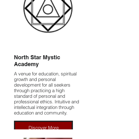
North Star Mystic
Academy
A venue for education, spiritual
growth and personal
development for all seekers
through practicing a high
standard of personal and
professional ethics. Intuitive and
intellectual integration through
education and community.
Discover More