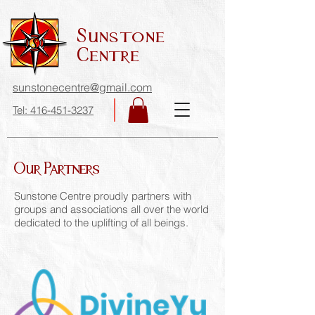
Sunstone
Centre
sunstonecentre@gmail.com
Tel: 416-451-3237
Our Partners
Sunstone Centre proudly partners with
groups and associations all over the world
dedicated to the uplifting of all beings.