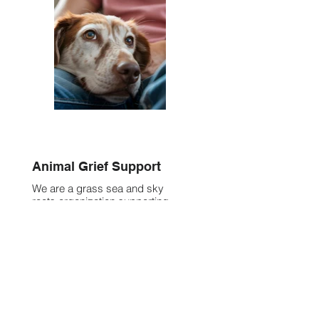
Animal Grief Support
We are a grass sea and sky
roots organization supporting
folx who are navigating the
experience of animal grief & loss
with compassion, clarity, +
connection.
Discover More