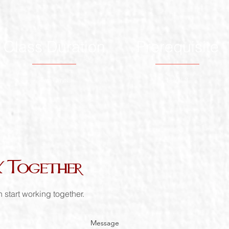
Class Duration
Prerequisite
Two Days
Level 3
k Together
 start working together.
Message