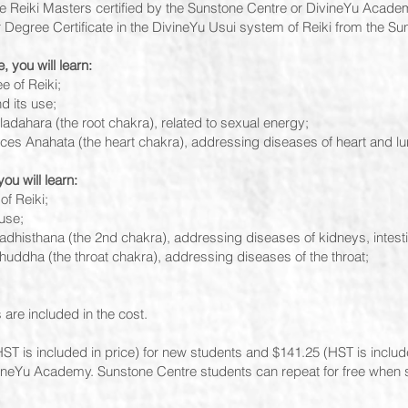
ee Reiki Masters certified by the Sunstone Centre or DivineYu Acade
r Degree Certificate in the DivineYu Usui system of Reiki from the Su
, you will learn:
e of Reiki;
 its use;
ladahara (the root chakra), related to sexual energy;
tices Anahata (the heart chakra), addressing diseases of heart and l
ou will learn:
of Reiki;
use;
wadhisthana (the 2nd chakra), addressing diseases of kidneys, intest
shuddha (the throat chakra), addressing diseases of the throat;
 are included in the cost.
ST is included in price) for new students and $141.25 (HST is included
ivineYu Academy. Sunstone Centre students can repeat for free when s