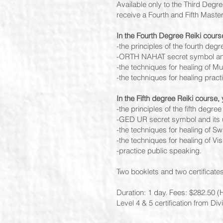
Available only to the Third Degr
receive a Fourth and Fifth Maste
In the Fourth Degree Reiki course
-the principles of the fourth degre
-ORTH NAHAT secret symbol and
-the techniques for healing of Mu
-the techniques for healing prac
In the Fifth degree Reiki course, y
-the principles of the fifth degree 
-GED UR secret symbol and its 
-the techniques for healing of S
-the techniques for healing of Vi
-practice public speaking.
Two booklets and two certificates
Duration: 1 day. Fees: $282.50 (H
Level 4 & 5 certification from D