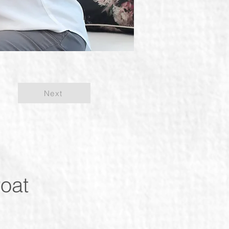
Next
roat