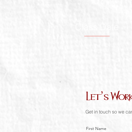
Class Date
TBA
Let’s Wor
Get in touch so we can
First Name