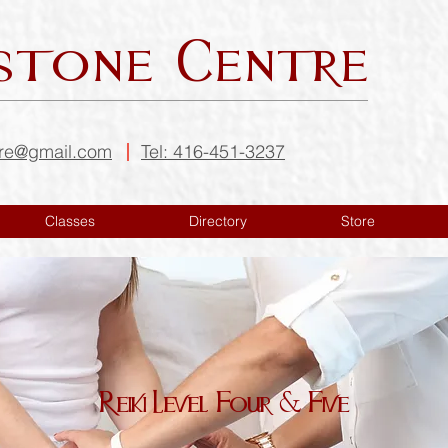
stone Centre
tre@gmail.com
Tel: 416-451-3237
Classes
Directory
Store
Reiki Level Four & Five