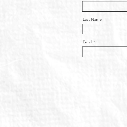
Last Name
Email