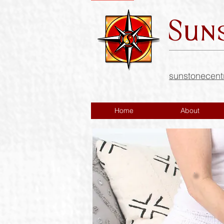
Sun
sunstonecen
Home
About