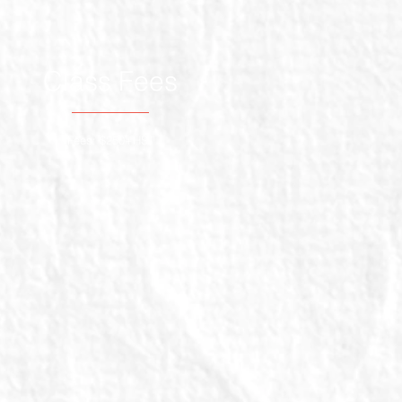
Class Fees
Fees: $250+HST