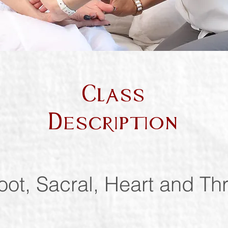
Class
Description
oot, Sacral, Heart and Th