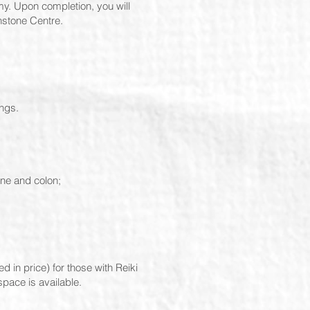
my. Upon completion, you will
nstone Centre.
ungs.
ine and colon;
 in price) for those with Reiki
pace is available.