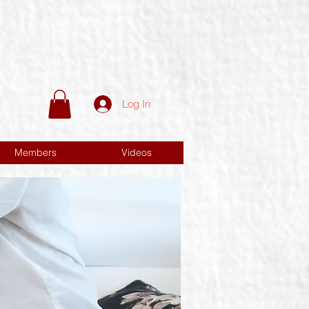
Log In
Members
Videos