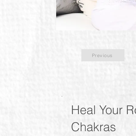
Previous
Heal Your R
Chakras