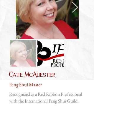
Cate McAliester
Feng Shui Master
Recognized as a Red Ribbon Professional
with the International Feng Shui Guild.