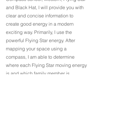
and Black Hat, I will provide you with
clear and concise information to
create good energy in a modern
exciting way. Primarily, I use the
powerful Flying Star energy. After
mapping your space using a
compass, I am able to determine
where each Flying Star moving energy
is and which family member is
affected.
Service Area & Contact
firesheepfengshui@gmail.com