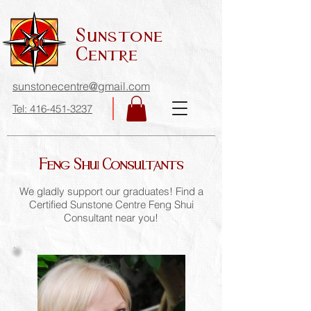
Sunstone
Centre
sunstonecentre@gmail.com
Tel: 416-451-3237
Feng Shui Consultants
We gladly support our graduates! Find a
Certified Sunstone Centre Feng Shui
Consultant near you!