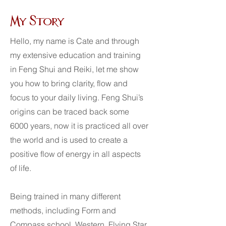
My Story
Hello, my name is Cate and through
my extensive education and training
in Feng Shui and Reiki, let me show
you how to bring clarity, flow and
focus to your daily living. Feng Shui’s
origins can be traced back some
6000 years, now it is practiced all over
the world and is used to create a
positive flow of energy in all aspects
of life.
Being trained in many different
methods, including Form and
Compass school, Western, Flying Star