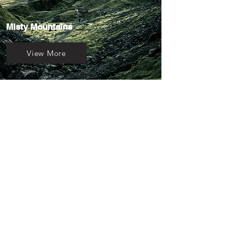
Misty Mountains
View More