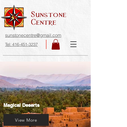
Sunstone
Centre
sunstonecentre@gmail.com
Tel: 416-451-3237
Magical Deserts
View More