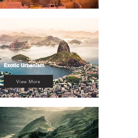
Exotic Urbanism
View More