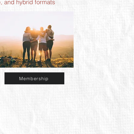
e, and hybrid formats
Membership