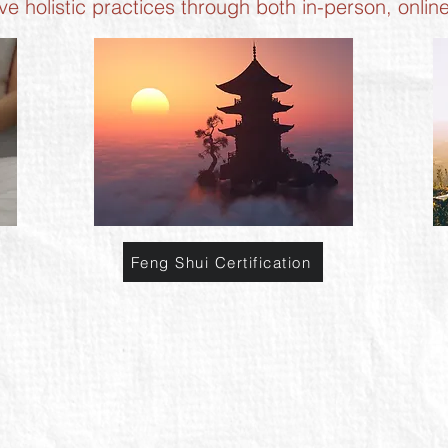
ive holistic practices through both in-person, onlin
Feng Shui Certification