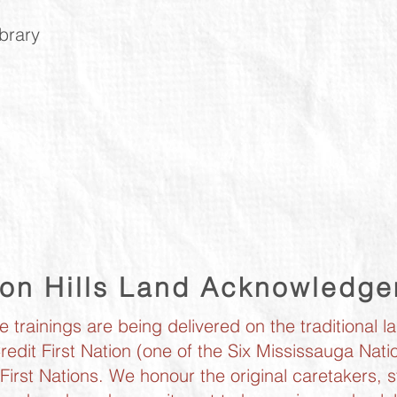
ibrary
ton Hills Land Acknowledg
trainings are being delivered on the traditional l
redit First Nation (one of the Six Mississauga Na
irst Nations. We honour the original caretakers, s