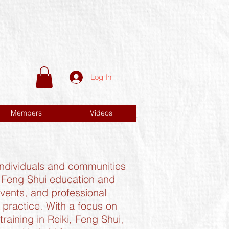
Log In
Members
Videos
 individuals and communities
d Feng Shui education and
events, and professional
practice. With a focus on
aining in Reiki, Feng Shui,