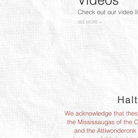
Check out our video l
SEE MORE >
Hal
We acknowledge that these 
the Mississaugas of the C
and the Attiwonderonk F