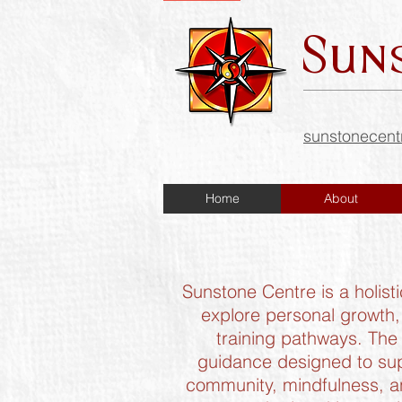
Sun
sunstonecen
Home
About
Sunstone Centre is a holist
explore personal growth,
training pathways. The 
guidance designed to sup
community, mindfulness, an