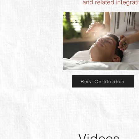
and related integrat
Reiki Certification
Videos