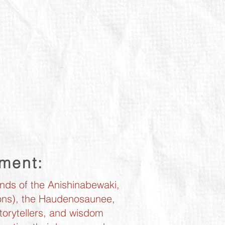
ement:
ands of the Anishinabewaki,
tions), the Haudenosaunee,
torytellers, and wisdom