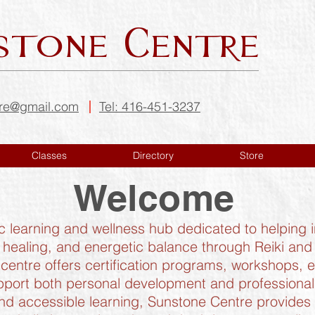
stone Centre
tre@gmail.com
Tel: 416-451-3237
Classes
Directory
Store
Welcome
ic learning and wellness hub dedicated to helping
 healing, and energetic balance through Reiki an
centre offers certification programs, workshops, 
port both personal development and professional 
d accessible learning, Sunstone Centre provides tr